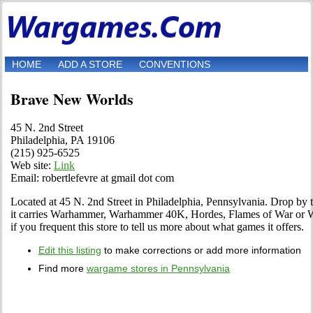
HOME
ADD A STORE
CONVENTIONS
Brave New Worlds
45 N. 2nd Street
Philadelphia, PA 19106
(215) 925-6525
Web site:
Link
Email: robertlefevre at gmail dot com
Located at 45 N. 2nd Street in Philadelphia, Pennsylvania. Drop by to 
it carries Warhammer, Warhammer 40K, Hordes, Flames of War or W
if you frequent this store to tell us more about what games it offers.
Edit this listing
to make corrections or add more information
Find more
wargame stores in Pennsylvania