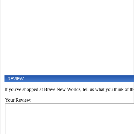
REVIEW
If you've shopped at Brave New Worlds, tell us what you think of the
Your Review: