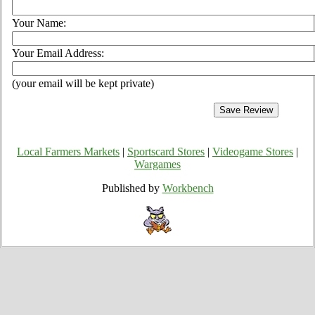
Your Name:
Your Email Address:
(your email will be kept private)
Local Farmers Markets
|
Sportscard Stores
|
Videogame Stores
|
Wargames
Published by
Workbench