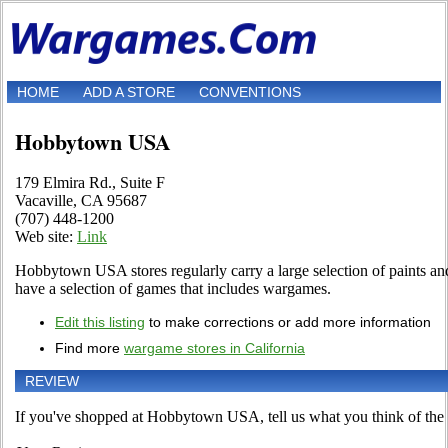
HOME
ADD A STORE
CONVENTIONS
Hobbytown USA
179 Elmira Rd., Suite F
Vacaville, CA 95687
(707) 448-1200
Web site:
Link
Hobbytown USA stores regularly carry a large selection of paints and
have a selection of games that includes wargames.
Edit this listing
to make corrections or add more information
Find more
wargame stores in California
REVIEW
If you've shopped at Hobbytown USA, tell us what you think of the 