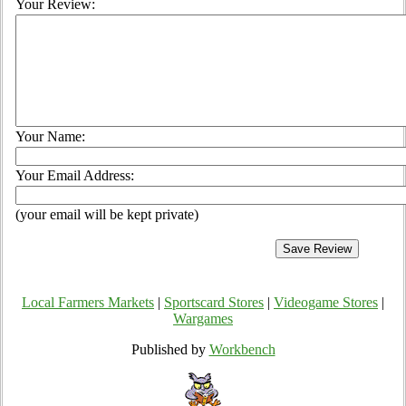
Your Review:
Your Name:
Your Email Address:
(your email will be kept private)
Local Farmers Markets
|
Sportscard Stores
|
Videogame Stores
|
Wargames
Published by
Workbench