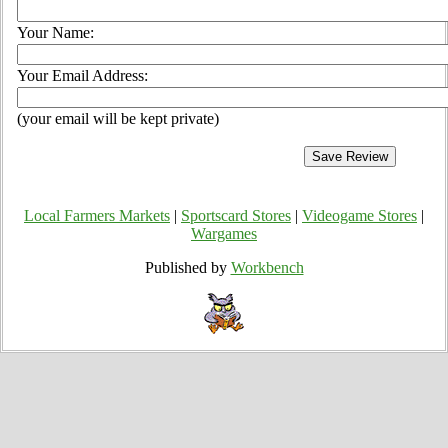
Your Name:
Your Email Address:
(your email will be kept private)
Local Farmers Markets
|
Sportscard Stores
|
Videogame Stores
|
Wargames
Published by
Workbench