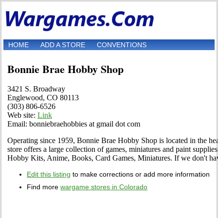
HOME
ADD A STORE
CONVENTIONS
Bonnie Brae Hobby Shop
3421 S. Broadway
Englewood, CO 80113
(303) 806-6526
Web site:
Link
Email: bonniebraehobbies at gmail dot com
Operating since 1959, Bonnie Brae Hobby Shop is located in the hea
store offers a large collection of games, miniatures and paint suppl
Hobby Kits, Anime, Books, Card Games, Miniatures. If we don't have i
Edit this listing
to make corrections or add more information
Find more
wargame stores in Colorado