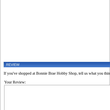
REVIEW
If you've shopped at Bonnie Brae Hobby Shop, tell us what you think
Your Review: