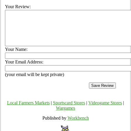
Your Review:
Your Name:
Your Email Address:
(your email will be kept private)
Local Farmers Markets
|
Sportscard Stores
|
Videogame Stores
|
Wargames
Published by
Workbench