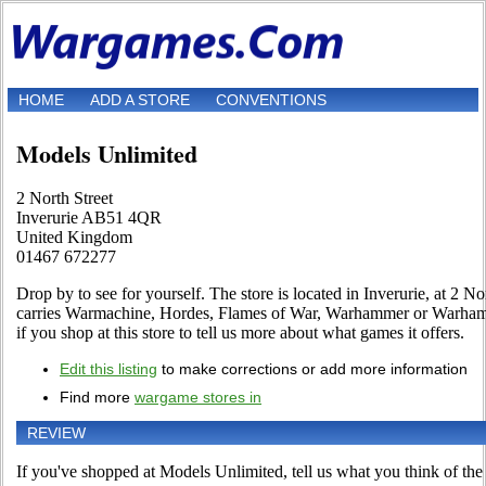
HOME
ADD A STORE
CONVENTIONS
Models Unlimited
2 North Street
Inverurie AB51 4QR
United Kingdom
01467 672277
Drop by to see for yourself. The store is located in Inverurie, at 2 Nor
carries Warmachine, Hordes, Flames of War, Warhammer or Warhamm
if you shop at this store to tell us more about what games it offers.
Edit this listing
to make corrections or add more information
Find more
wargame stores in
REVIEW
If you've shopped at Models Unlimited, tell us what you think of the 