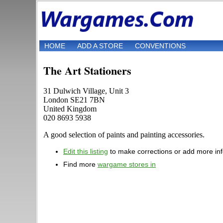
HOME
ADD A STORE
CONVENTIONS
The Art Stationers
31 Dulwich Village, Unit 3
London SE21 7BN
United Kingdom
020 8693 5938
A good selection of paints and painting accessories.
Edit this listing
to make corrections or add more in
Find more
wargame stores in