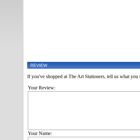
REVIEW
If you've shopped at The Art Stationers, tell us what you t
Your Review:
Your Name: