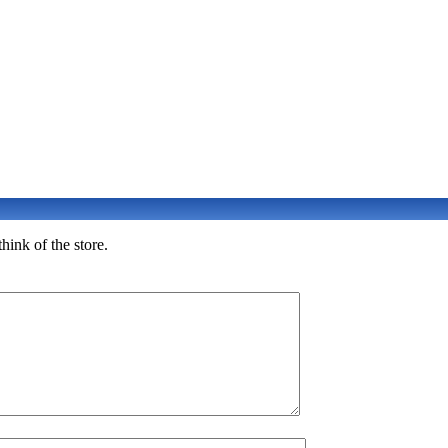
hink of the store.