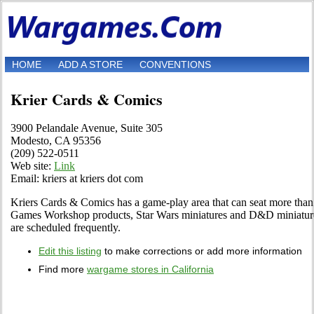
HOME
ADD A STORE
CONVENTIONS
Krier Cards & Comics
3900 Pelandale Avenue, Suite 305
Modesto, CA 95356
(209) 522-0511
Web site:
Link
Email: kriers at kriers dot com
Kriers Cards & Comics has a game-play area that can seat more than
Games Workshop products, Star Wars miniatures and D&D miniature
are scheduled frequently.
Edit this listing
to make corrections or add more information
Find more
wargame stores in California