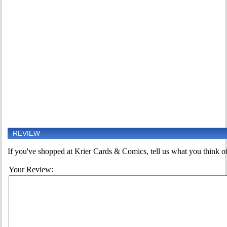
REVIEW
If you've shopped at Krier Cards & Comics, tell us what you think of
Your Review: