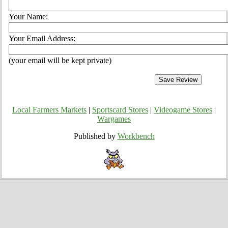
Your Name:
Your Email Address:
(your email will be kept private)
Local Farmers Markets
|
Sportscard Stores
|
Videogame Stores
|
Wargames
Published by
Workbench