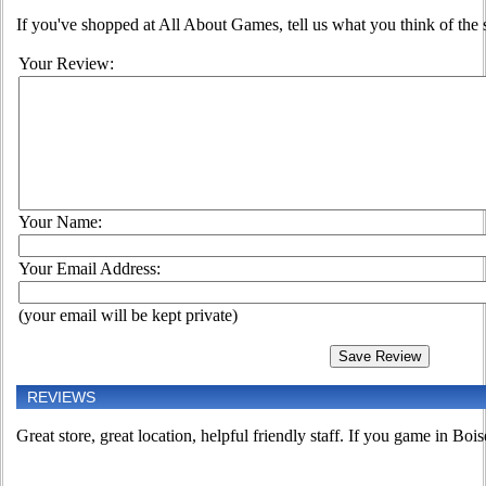
If you've shopped at All About Games, tell us what you think of the s
Your Review:
Your Name:
Your Email Address:
(your email will be kept private)
REVIEWS
Great store, great location, helpful friendly staff. If you game in Boise