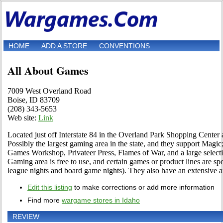
HOME
ADD A STORE
CONVENTIONS
All About Games
7009 West Overland Road
Boise, ID 83709
(208) 343-5653
Web site:
Link
Located just off Interstate 84 in the Overland Park Shopping Cente
Possibly the largest gaming area in the state, and they support Ma
Games Workshop, Privateer Press, Flames of War, and a large select
Gaming area is free to use, and certain games or product lines are sp
league nights and board game nights). They also have an extensive 
Edit this listing
to make corrections or add more information
Find more
wargame stores in Idaho
REVIEW