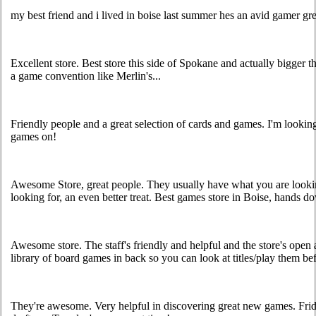
my best friend and i lived in boise last summer hes an avid gamer gre
Excellent store. Best store this side of Spokane and actually bigger t
a game convention like Merlin's...
Friendly people and a great selection of cards and games. I'm lookin
games on!
Awesome Store, great people. They usually have what you are looki
looking for, an even better treat. Best games store in Boise, hands d
Awesome store. The staff's friendly and helpful and the store's open 
library of board games in back so you can look at titles/play them bef
They're awesome. Very helpful in discovering great new games. Fri