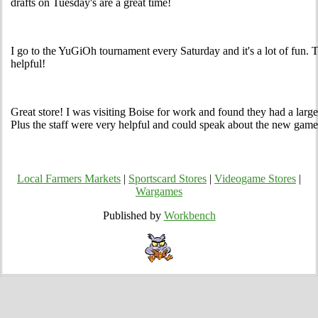
drafts on Tuesday's are a great time!
I go to the YuGiOh tournament every Saturday and it's a lot of fun. T
helpful!
Great store! I was visiting Boise for work and found they had a lar
Plus the staff were very helpful and could speak about the new games 
Local Farmers Markets
|
Sportscard Stores
|
Videogame Stores
|
Wargames
Published by
Workbench