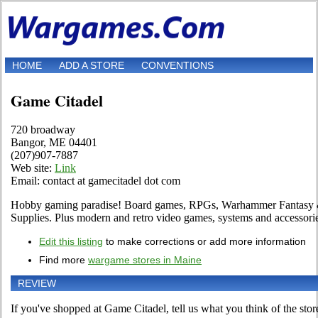
HOME
ADD A STORE
CONVENTIONS
Game Citadel
720 broadway
Bangor, ME 04401
(207)907-7887
Web site:
Link
Email: contact at gamecitadel dot com
Hobby gaming paradise! Board games, RPGs, Warhammer Fantasy
Supplies. Plus modern and retro video games, systems and accessori
Edit this listing
to make corrections or add more information
Find more
wargame stores in Maine
REVIEW
If you've shopped at Game Citadel, tell us what you think of the stor