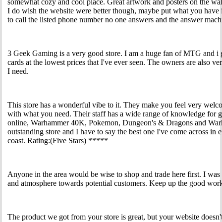
somewhat cozy and cool place. Great artwork and posters on the walls
I do wish the website were better though, maybe put what you have i
to call the listed phone number no one answers and the answer machin
3 Geek Gaming is a very good store. I am a huge fan of MTG and i
cards at the lowest prices that I've ever seen. The owners are also v
I need.
This store has a wonderful vibe to it. They make you feel very welc
with what you need. Their staff has a wide range of knowledge for
online, Warhammer 40K, Pokemon, Dungeon's & Dragons and Warha
outstanding store and I have to say the best one I've come across in e
coast. Rating:(Five Stars) *****
Anyone in the area would be wise to shop and trade here first. I was
and atmosphere towards potential customers. Keep up the good wor
The product we got from your store is great, but your website doesn't 