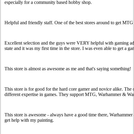
especially for a community based hobby shop.
Helpful and friendly staff. One of the best stores around to get MTG 
Excellent selection and the guys were VERY helpful with gaming ad
state and it was my first time in the store. I was even able to get a ga
This store is almost as awesome as me and that's saying something!
This store is for good for the hard core gamer and novice alike. Th
different expertise in games. They support MTG, Warhammer & Wa
This store is awesome - always have a good time there, Warhammer
get help with my painting.