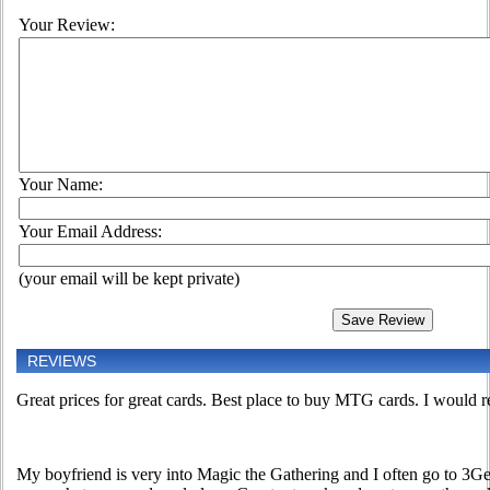
Your Review:
Your Name:
Your Email Address:
(your email will be kept private)
REVIEWS
Great prices for great cards. Best place to buy MTG cards. I would 
My boyfriend is very into Magic the Gathering and I often go to 3Gee