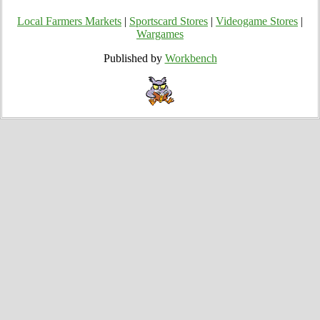
Local Farmers Markets
|
Sportscard Stores
|
Videogame Stores
|
Wargames
Published by
Workbench