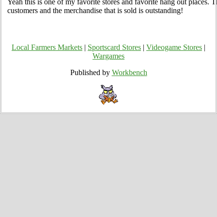
Yeah this is one of my favorite stores and favorite hang out places. Th
customers and the merchandise that is sold is outstanding!
Local Farmers Markets
|
Sportscard Stores
|
Videogame Stores
|
Wargames
Published by
Workbench