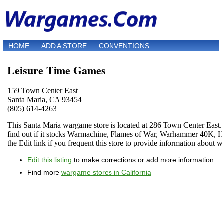
HOME
ADD A STORE
CONVENTIONS
Leisure Time Games
159 Town Center East
Santa Maria, CA 93454
(805) 614-4263
This Santa Maria wargame store is located at 286 Town Center East.
find out if it stocks Warmachine, Flames of War, Warhammer 40K,
the Edit link if you frequent this store to provide information about w
Edit this listing
to make corrections or add more information
Find more
wargame stores in California