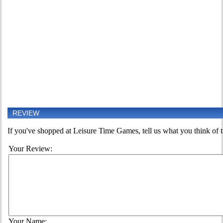
REVIEW
If you've shopped at Leisure Time Games, tell us what you think of t
Your Review:
Your Name: