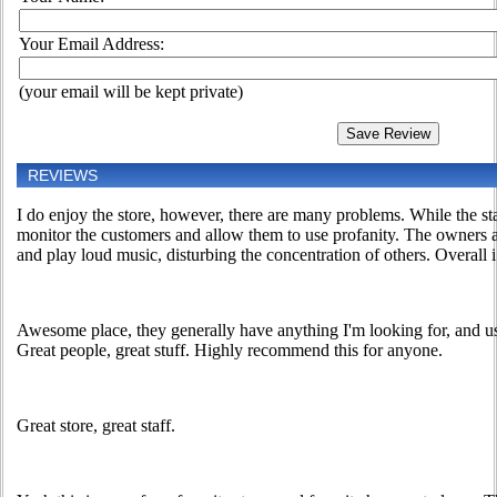
Your Email Address:
(your email will be kept private)
REVIEWS
I do enjoy the store, however, there are many problems. While the sta
monitor the customers and allow them to use profanity. The owners als
and play loud music, disturbing the concentration of others. Overall i 
Awesome place, they generally have anything I'm looking for, and usu
Great people, great stuff. Highly recommend this for anyone.
Great store, great staff.