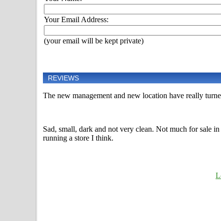
Your Email Address:
(your email will be kept private)
REVIEWS
The new management and new location have really turned 
Sad, small, dark and not very clean. Not much for sale in
running a store I think.
L