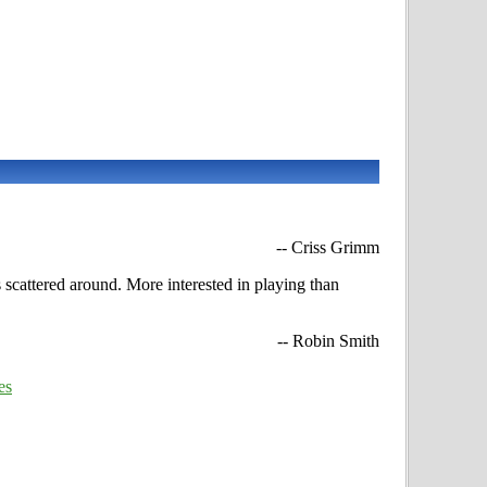
-- Criss Grimm
 scattered around. More interested in playing than
-- Robin Smith
es