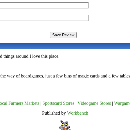
things around I love this place.
 the way of boardgames, just a few bins of magic cards and a few tables
ocal Farmers Markets
|
Sportscard Stores
|
Videogame Stores
|
Wargam
Published by
Workbench