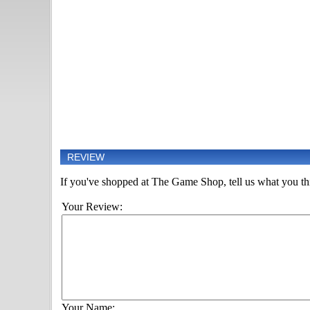
REVIEW
If you've shopped at The Game Shop, tell us what you thi
Your Review:
Your Name: