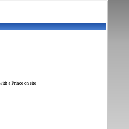
h a Prince on site