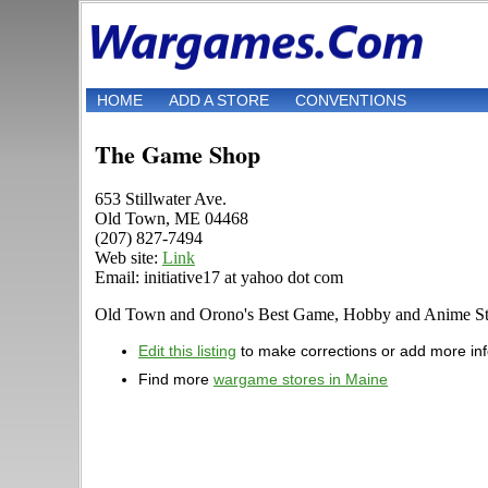
HOME
ADD A STORE
CONVENTIONS
The Game Shop
653 Stillwater Ave.
Old Town, ME 04468
(207) 827-7494
Web site:
Link
Email: initiative17 at yahoo dot com
Old Town and Orono's Best Game, Hobby and Anime Sto
Edit this listing
to make corrections or add more in
Find more
wargame stores in Maine