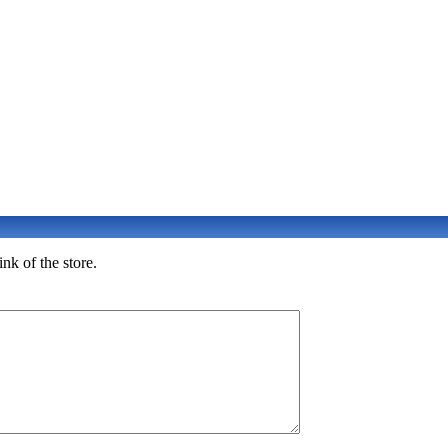
nk of the store.