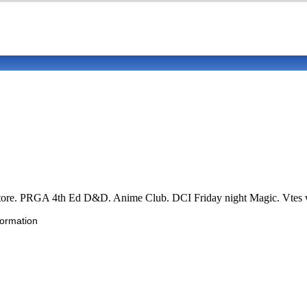
re. PRGA 4th Ed D&D. Anime Club. DCI Friday night Magic. Vtes wit
formation