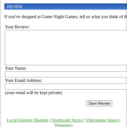
REVIEW
If you've shopped at Game Night Games, tell us what you think of th
Your Review:
Your Name:
Your Email Address:
(your email will be kept private)
Local Farmers Markets
|
Sportscard Stores
|
Videogame Stores
|
Wargames