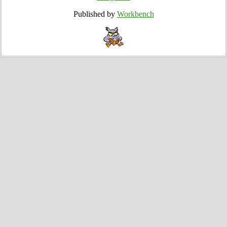
Published by
Workbench