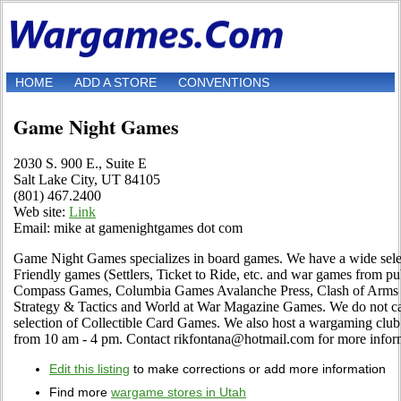
HOME
ADD A STORE
CONVENTIONS
Game Night Games
2030 S. 900 E., Suite E
Salt Lake City, UT 84105
(801) 467.2400
Web site:
Link
Email: mike at gamenightgames dot com
Game Night Games specializes in board games. We have a wide sele
Friendly games (Settlers, Ticket to Ride, etc. and war games from 
Compass Games, Columbia Games Avalanche Press, Clash of Arms 
Strategy & Tactics and World at War Magazine Games. We do not car
selection of Collectible Card Games. We also host a wargaming club
from 10 am - 4 pm. Contact rikfontana@hotmail.com for more infor
Edit this listing
to make corrections or add more information
Find more
wargame stores in Utah