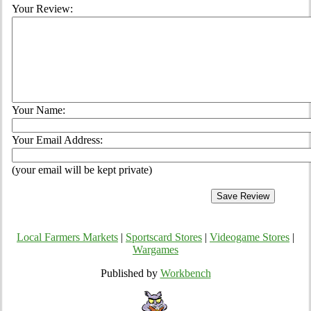
Your Review:
Your Name:
Your Email Address:
(your email will be kept private)
Local Farmers Markets
|
Sportscard Stores
|
Videogame Stores
|
Wargames
Published by
Workbench