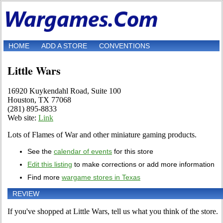
HOME
ADD A STORE
CONVENTIONS
Little Wars
16920 Kuykendahl Road, Suite 100
Houston, TX 77068
(281) 895-8833
Web site:
Link
Lots of Flames of War and other miniature gaming products.
See the
calendar of events
for this store
Edit this listing
to make corrections or add more information
Find more
wargame stores in Texas
REVIEW
If you've shopped at Little Wars, tell us what you think of the store.