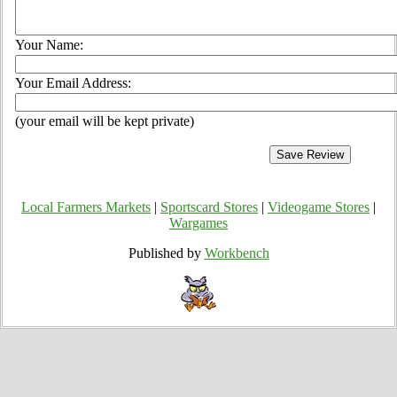
Your Name:
Your Email Address:
(your email will be kept private)
Local Farmers Markets
|
Sportscard Stores
|
Videogame Stores
|
Wargames
Published by
Workbench