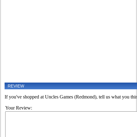
REVIEW
If you've shopped at Uncles Games (Redmond), tell us what you think
Your Review: