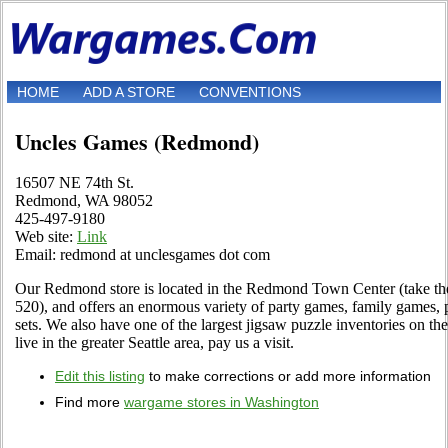
HOME
ADD A STORE
CONVENTIONS
Uncles Games (Redmond)
16507 NE 74th St.
Redmond, WA 98052
425-497-9180
Web site:
Link
Email: redmond at unclesgames dot com
Our Redmond store is located in the Redmond Town Center (take t
520), and offers an enormous variety of party games, family games, 
sets. We also have one of the largest jigsaw puzzle inventories on th
live in the greater Seattle area, pay us a visit.
Edit this listing
to make corrections or add more information
Find more
wargame stores in Washington