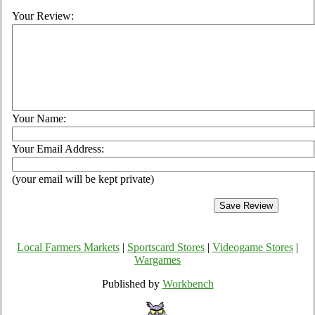
Your Review:
Your Name:
Your Email Address:
(your email will be kept private)
Local Farmers Markets
|
Sportscard Stores
|
Videogame Stores
|
Wargames
Published by
Workbench