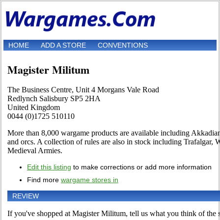
HOME
ADD A STORE
CONVENTIONS
Magister Militum
The Business Centre, Unit 4 Morgans Vale Road
Redlynch Salisbury SP5 2HA
United Kingdom
0044 (0)1725 510110
More than 8,000 wargame products are available including Akkadians,
and orcs. A collection of rules are also in stock including Trafalga
Medieval Armies.
Edit this listing
to make corrections or add more information
Find more
wargame stores in
REVIEW
If you've shopped at Magister Militum, tell us what you think of the s