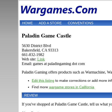
HOME
ADD A STORE
CONVENTIONS
Paladin Game Castle
5630 District Blvd
Bakersfield, CA 93313
661-832-1982
Web site:
Link
Email: games at paladingaming dot com
Paladin Gaming offers products such as Warmachine, War
Edit this listing
to make corrections or add more in
Find more
wargame stores in California
REVIEW
If you've shopped at Paladin Game Castle, tell us what yo