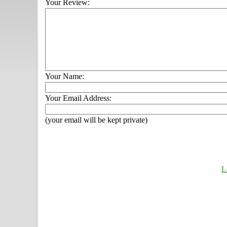
Your Review:
Your Name:
Your Email Address:
(your email will be kept private)
L