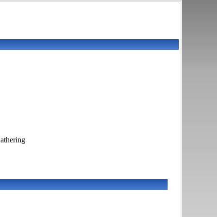
athering