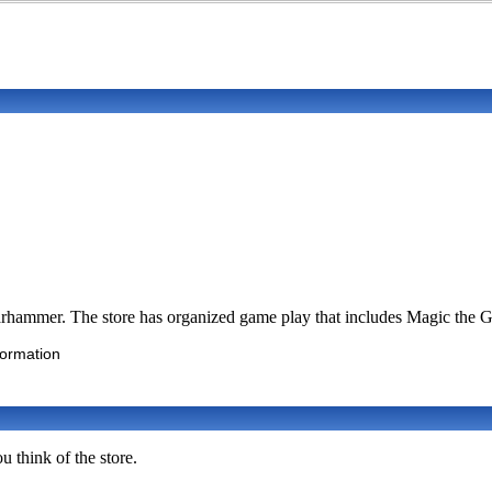
hammer. The store has organized game play that includes Magic the G
formation
u think of the store.