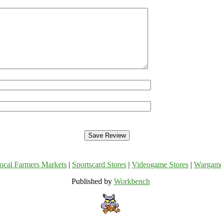
ocal Farmers Markets
|
Sportscard Stores
|
Videogame Stores
|
Wargam
Published by
Workbench