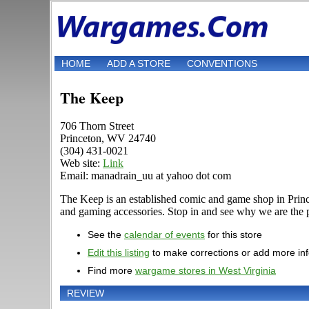
HOME
ADD A STORE
CONVENTIONS
The Keep
706 Thorn Street
Princeton, WV 24740
(304) 431-0021
Web site:
Link
Email: manadrain_uu at yahoo dot com
The Keep is an established comic and game shop in Prince
and gaming accessories. Stop in and see why we are the p
See the
calendar of events
for this store
Edit this listing
to make corrections or add more in
Find more
wargame stores in West Virginia
REVIEW