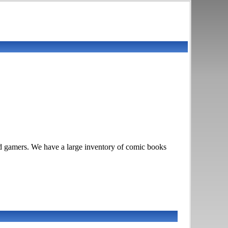
rd gamers. We have a large inventory of comic books