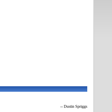
-- Dustin Spriggs