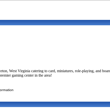
ton, West Virginia catering to card, miniatures, role-playing, and boa
remier gaming center in the area!
formation