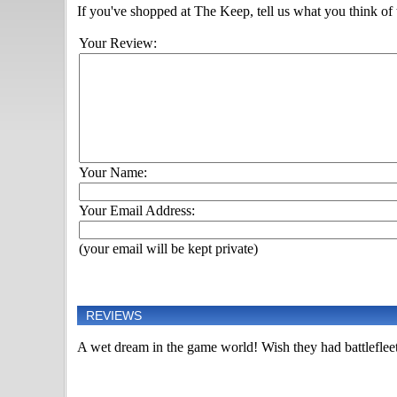
If you've shopped at The Keep, tell us what you think of t
Your Review:
Your Name:
Your Email Address:
(your email will be kept private)
REVIEWS
A wet dream in the game world! Wish they had battlefleet