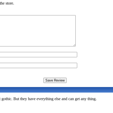
he store.
 gothic. But they have everything else and can get any thing.