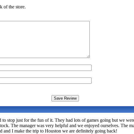
 of the store.
to stop just for the fun of it. They had lots of games going but we wer
n stock. The manager was very helpful and we enjoyed ourselves. The ma
d and I make the trip to Houston we are definitely going back!