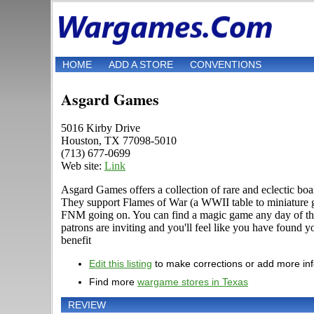
HOME
ADD A STORE
CONVENTIONS
Asgard Games
5016 Kirby Drive
Houston, TX 77098-5010
(713) 677-0699
Web site:
Link
Asgard Games offers a collection of rare and eclectic b
They support Flames of War (a WWII table to miniature g
FNM going on. You can find a magic game any day of the
patrons are inviting and you'll feel like you have found 
benefit
Edit this listing
to make corrections or add more in
Find more
wargame stores in Texas
REVIEW