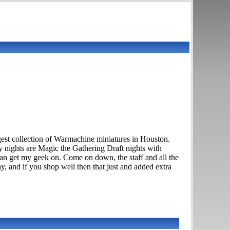
est collection of Warmachine miniatures in Houston.
 nights are Magic the Gathering Draft nights with
n get my geek on. Come on down, the staff and all the
, and if you shop well then that just and added extra