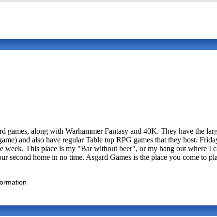
oard games, along with Warhammer Fantasy and 40K. They have the larg
ame) and also have regular Table top RPG games that they host. Friday
 week. This place is my "Bar without beer", or my hang out where I ca
your second home in no time. Asgard Games is the place you come to play
formation