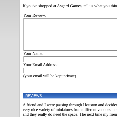
If you've shopped at Asgard Games, tell us what you think
Your Review:
Your Name:
Your Email Address:
(your email will be kept private)
REVIEWS
A friend and I were passing through Houston and decided 
very nice variety of miniatures from different vendors i
and they really do need the space. The next time my frien