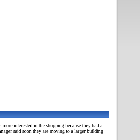
e more interested in the shopping because they had a
nager said soon they are moving to a larger building