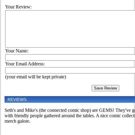
Your Review:
Your Name:
Your Email Address:
(your email will be kept private)
REVIEWS
Seth's and Mike's (the connected comic shop) are GEMS! They've go
with friendly people gathered around the tables. A nice comic colle
merch galore.