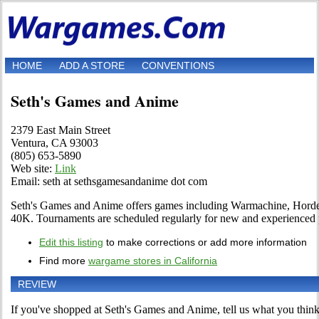
HOME
ADD A STORE
CONVENTIONS
Seth's Games and Anime
2379 East Main Street
Ventura, CA 93003
(805) 653-5890
Web site:
Link
Email: seth at sethsgamesandanime dot com
Seth's Games and Anime offers games including Warmachine, Ho
40K. Tournaments are scheduled regularly for new and experienced 
Edit this listing
to make corrections or add more information
Find more
wargame stores in California
REVIEW
If you've shopped at Seth's Games and Anime, tell us what you think 