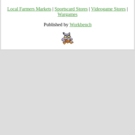
Local Farmers Markets
|
Sportscard Stores
|
Videogame Stores
|
Wargames
Published by
Workbench