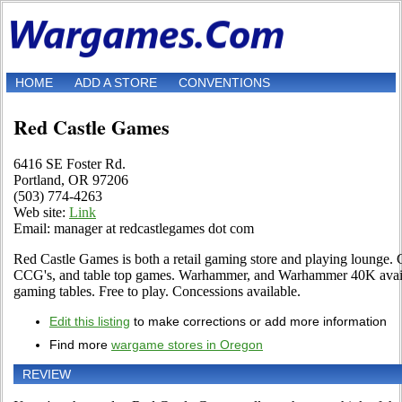
HOME
ADD A STORE
CONVENTIONS
Red Castle Games
6416 SE Foster Rd.
Portland, OR 97206
(503) 774-4263
Web site:
Link
Email: manager at redcastlegames dot com
Red Castle Games is both a retail gaming store and playing lounge
CCG's, and table top games. Warhammer, and Warhammer 40K avail
gaming tables. Free to play. Concessions available.
Edit this listing
to make corrections or add more information
Find more
wargame stores in Oregon
REVIEW