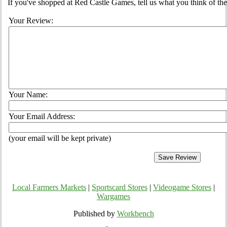
If you've shopped at Red Castle Games, tell us what you think of the
Your Review:
Your Name:
Your Email Address:
(your email will be kept private)
Local Farmers Markets
|
Sportscard Stores
|
Videogame Stores
|
Wargames
Published by
Workbench