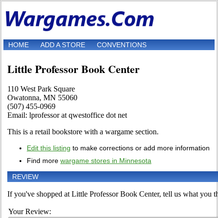
HOME
ADD A STORE
CONVENTIONS
Little Professor Book Center
110 West Park Square
Owatonna, MN 55060
(507) 455-0969
Email: lprofessor at qwestoffice dot net
This is a retail bookstore with a wargame section.
Edit this listing
to make corrections or add more information
Find more
wargame stores in Minnesota
REVIEW
If you've shopped at Little Professor Book Center, tell us what you th
Your Review: