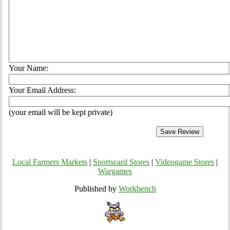
Your Name:
Your Email Address:
(your email will be kept private)
Local Farmers Markets
|
Sportscard Stores
|
Videogame Stores
|
Wargames
Published by
Workbench