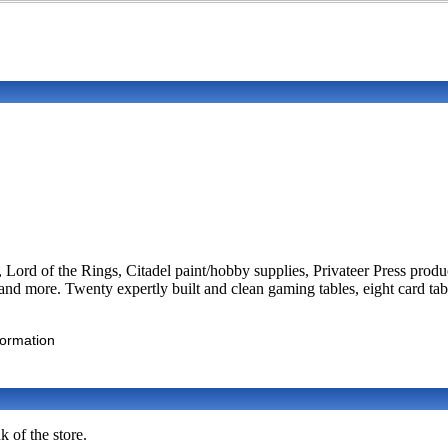
Lord of the Rings, Citadel paint/hobby supplies, Privateer Press pro
d more. Twenty expertly built and clean gaming tables, eight card tabl
formation
 of the store.