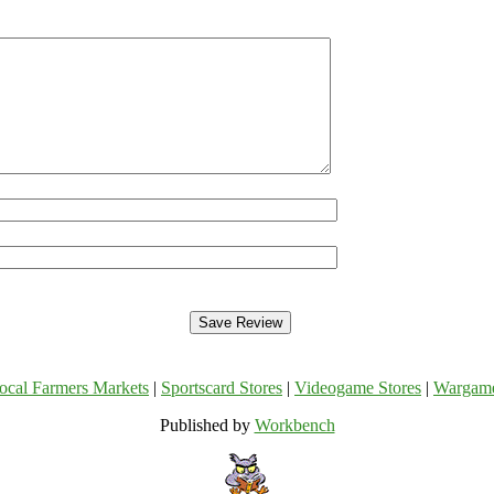
ocal Farmers Markets
|
Sportscard Stores
|
Videogame Stores
|
Wargam
Published by
Workbench