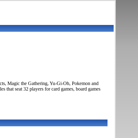
ducts, Magic the Gathering, Yu-Gi-Oh, Pokemon and
es that seat 32 players for card games, board games