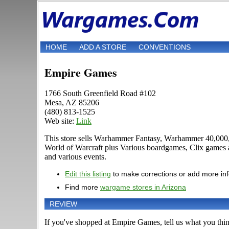
HOME
ADD A STORE
CONVENTIONS
Empire Games
1766 South Greenfield Road #102
Mesa, AZ 85206
(480) 813-1525
Web site:
Link
This store sells Warhammer Fantasy, Warhammer 40,000, 
World of Warcraft plus Various boardgames, Clix games an
and various events.
Edit this listing
to make corrections or add more in
Find more
wargame stores in Arizona
REVIEW
If you've shopped at Empire Games, tell us what you think