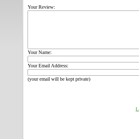
Your Review:
Your Name:
Your Email Address:
(your email will be kept private)
L