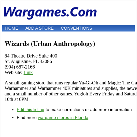
HOME
ADD A STORE
CONVENTIONS
Wizards (Urban Anthropology)
84 Theatre Drive Suite 400
St. Augustine, FL 32086
(904) 687-2166
Web site:
Link
A small gaming store that runs regular Yu-Gi-Oh and Magic: The Ga
Warhammer and Warhammer 40K miniatures and supplies, the newes
and a small number of other games. Yugioh Every Friday and Satur
10th at 6PM.
Edit this listing
to make corrections or add more information
Find more
wargame stores in Florida