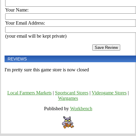
Your Name:
Your Email Address:
(your email will be kept private)
REVIEWS
I'm pretty sure this game store is now closed
Local Farmers Markets
|
Sportscard Stores
|
Videogame Stores
|
Wargames
Published by
Workbench