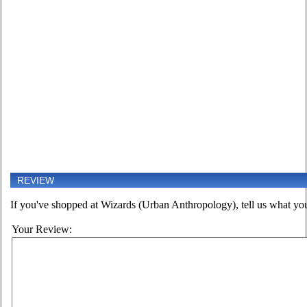
REVIEW
If you've shopped at Wizards (Urban Anthropology), tell us what you 
Your Review: