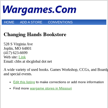
HOME
ADD A STORE
CONVENTIONS
Changing Hands Bookstore
528 S Virginia Ave
Joplin, MO 64801
(417) 623-6699
Web site:
Link
Email: chbs at sbcglobal dot net
A wide variety of used books. Games Workshop, CCGs, and Boardga
and special events.
Edit this listing
to make corrections or add more information
Find more
wargame stores in Missouri