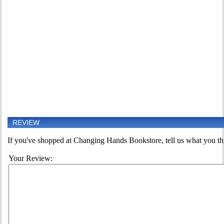
REVIEW
If you've shopped at Changing Hands Bookstore, tell us what you thi
Your Review: