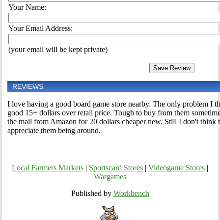
Your Name:
Your Email Address:
(your email will be kept private)
REVIEWS
I love having a good board game store nearby. The only problem I thi
good 15+ dollars over retail price. Tough to buy from them sometime
the mail from Amazon for 20 dollars cheaper new. Still I don't think 
appreciate them being around.
Local Farmers Markets
|
Sportscard Stores
|
Videogame Stores
|
Wargames
Published by
Workbench