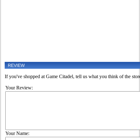
REVIEW
If you've shopped at Game Citadel, tell us what you think of the stor
Your Review:
Your Name: