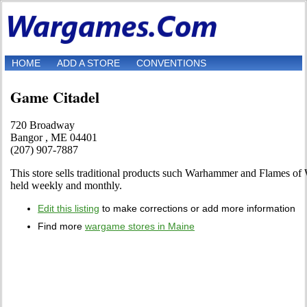
HOME
ADD A STORE
CONVENTIONS
Game Citadel
720 Broadway
Bangor , ME 04401
(207) 907-7887
This store sells traditional products such Warhammer and Flames of 
held weekly and monthly.
Edit this listing
to make corrections or add more information
Find more
wargame stores in Maine