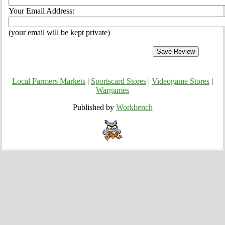
Your Email Address:
(your email will be kept private)
Local Farmers Markets
|
Sportscard Stores
|
Videogame Stores
|
Wargames
Published by
Workbench