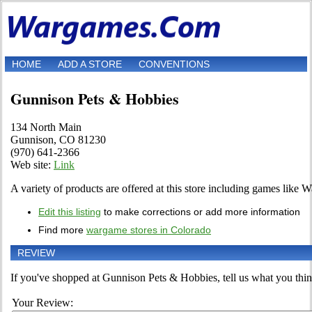
HOME
ADD A STORE
CONVENTIONS
Gunnison Pets & Hobbies
134 North Main
Gunnison, CO 81230
(970) 641-2366
Web site:
Link
A variety of products are offered at this store including games like
Edit this listing
to make corrections or add more information
Find more
wargame stores in Colorado
REVIEW
If you've shopped at Gunnison Pets & Hobbies, tell us what you think
Your Review: