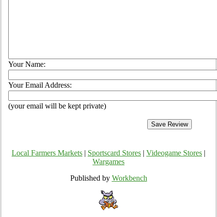
Your Name:
Your Email Address:
(your email will be kept private)
Local Farmers Markets
|
Sportscard Stores
|
Videogame Stores
|
Wargames
Published by
Workbench