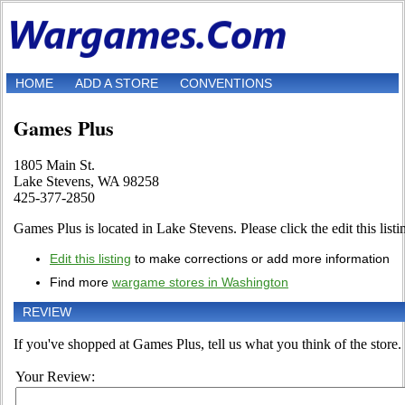
HOME
ADD A STORE
CONVENTIONS
Games Plus
1805 Main St.
Lake Stevens, WA 98258
425-377-2850
Games Plus is located in Lake Stevens. Please click the edit this listin
Edit this listing
to make corrections or add more information
Find more
wargame stores in Washington
REVIEW
If you've shopped at Games Plus, tell us what you think of the store.
Your Review: