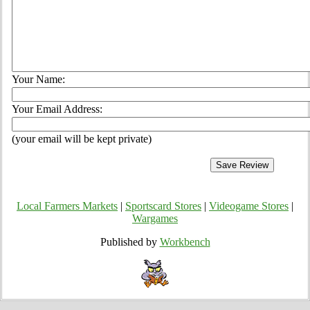
Your Name:
Your Email Address:
(your email will be kept private)
Local Farmers Markets
|
Sportscard Stores
|
Videogame Stores
|
Wargames
Published by
Workbench