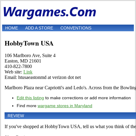
HOME
ADD A STORE
CONVENTIONS
HobbyTown USA
106 Marlboro Ave, Suite 4
Easton, MD 21601
410-822-7800
Web site:
Link
Email: htusaeastonmd at verizon dot net
Marlboro Plaza near Capriotti's and Ledo's. Across from the Bowli
Edit this listing
to make corrections or add more information
Find more
wargame stores in Maryland
REVIEW
If you've shopped at HobbyTown USA, tell us what you think of the 