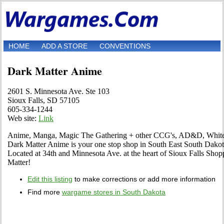
HOME
ADD A STORE
CONVENTIONS
Dark Matter Anime
2601 S. Minnesota Ave. Ste 103
Sioux Falls, SD 57105
605-334-1244
Web site:
Link
Anime, Manga, Magic The Gathering + other CCG's, AD&D, WhiteW
Dark Matter Anime is your one stop shop in South East South Dakota
Located at 34th and Minnesota Ave. at the heart of Sioux Falls Shop
Matter!
Edit this listing
to make corrections or add more information
Find more
wargame stores in South Dakota