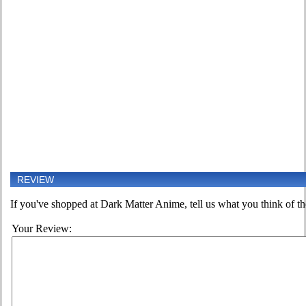
REVIEW
If you've shopped at Dark Matter Anime, tell us what you think of th
Your Review: