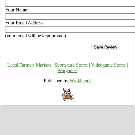
Your Name:
Your Email Address:
(your email will be kept private)
Local Farmers Markets
|
Sportscard Stores
|
Videogame Stores
|
Wargames
Published by
Workbench