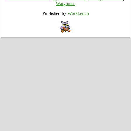
Wargames
Published by
Workbench