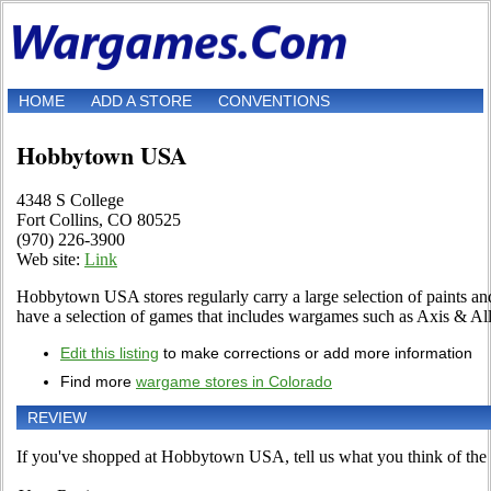
HOME
ADD A STORE
CONVENTIONS
Hobbytown USA
4348 S College
Fort Collins, CO 80525
(970) 226-3900
Web site:
Link
Hobbytown USA stores regularly carry a large selection of paints and
have a selection of games that includes wargames such as Axis & All
Edit this listing
to make corrections or add more information
Find more
wargame stores in Colorado
REVIEW
If you've shopped at Hobbytown USA, tell us what you think of the 