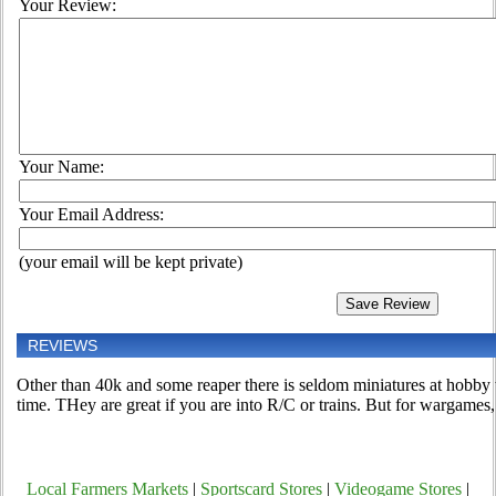
Your Review:
Your Name:
Your Email Address:
(your email will be kept private)
REVIEWS
Other than 40k and some reaper there is seldom miniatures at hobby
time. THey are great if you are into R/C or trains. But for wargames
Local Farmers Markets
|
Sportscard Stores
|
Videogame Stores
|