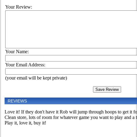
Your Review:
Your Name:
Your Email Address:
(your email will be kept private)
REVIEWS
Love it! If they don't have it Rob will jump through hoops to get it 
Clean store, lots of room for whatever game you want to play and 
Play it, love it, buy it!