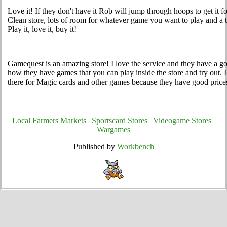
Love it! If they don't have it Rob will jump through hoops to get it 
Clean store, lots of room for whatever game you want to play and 
Play it, love it, buy it!
Gamequest is an amazing store! I love the service and they have a go
how they have games that you can play inside the store and try out
there for Magic cards and other games because they have good price
Local Farmers Markets
|
Sportscard Stores
|
Videogame Stores
|
Wargames
Published by
Workbench