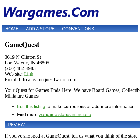
HOME
ADD A STORE
CONVENTIONS
GameQuest
3619 N Clinton St
Fort Wayne, IN 46805
(260) 482-4983
Web site:
Link
Email: Info at gamequestfw dot com
Your Quest for Games Ends Here. We have Board Games, Collectib
Miniature Games
Edit this listing
to make corrections or add more information
Find more
wargame stores in Indiana
REVIEW
If you've shopped at GameQuest, tell us what you think of the store.