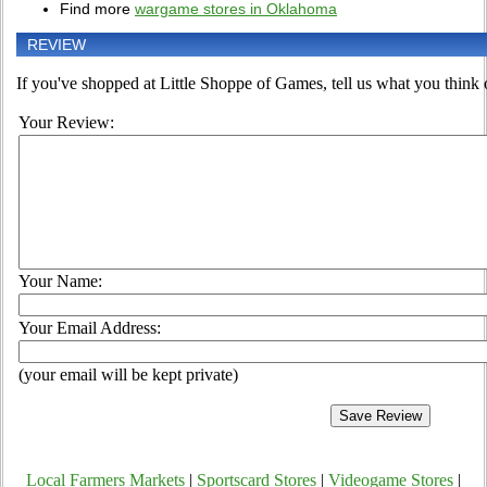
Find more
wargame stores in Oklahoma
REVIEW
If you've shopped at Little Shoppe of Games, tell us what you think o
Your Review:
Your Name:
Your Email Address:
(your email will be kept private)
Local Farmers Markets
|
Sportscard Stores
|
Videogame Stores
|