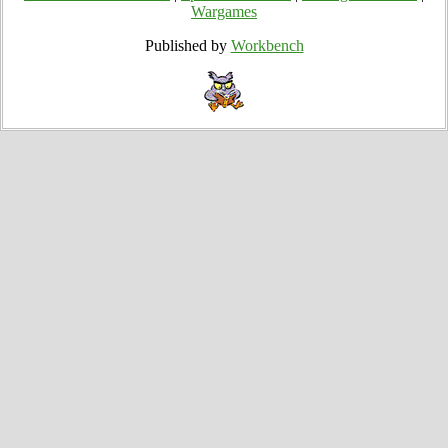
Wargames
Published by
Workbench