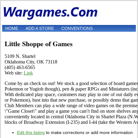
HOME
ADD A STORE
CONVENTIONS
Little Shoppe of Games
5109 N. Shartel
Oklahoma City, OK 73118
(405) 463-6565
Web site:
Link
Come by an check us out! We stock a good selection of board games, c
Pokemon or Yugioh though), pen & paper RPGs and Miniatures (in
With dedicated play space, customers may play in one of our daily
or Pokemon), bust into that new purchase, or possibly demo that g
Club Members can play a wide range of video games on the premise
\"Game Closet\" and play a game you can\'t find on store shelves an
conveniently located in central Oklahoma City in Shartel Plaza (N.W.
blocks of Broadway Extension (I-235) and I-44 (take the Western Ave
Edit this listing
to make corrections or add more information