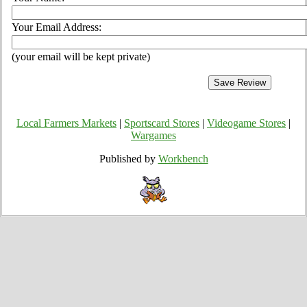
Your Email Address:
(your email will be kept private)
Local Farmers Markets
|
Sportscard Stores
|
Videogame Stores
|
Wargames
Published by
Workbench