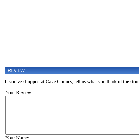
REVIEW
If you've shopped at Cave Comics, tell us what you think of the store
Your Review:
Your Name: