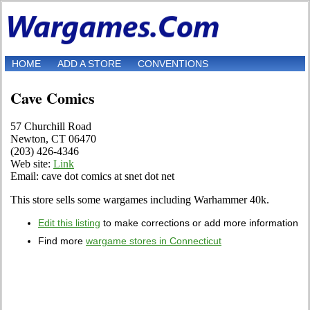
HOME
ADD A STORE
CONVENTIONS
Cave Comics
57 Churchill Road
Newton, CT 06470
(203) 426-4346
Web site:
Link
Email: cave dot comics at snet dot net
This store sells some wargames including Warhammer 40k.
Edit this listing
to make corrections or add more information
Find more
wargame stores in Connecticut