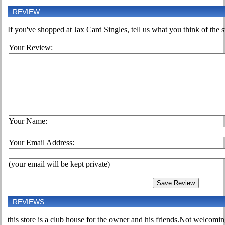
REVIEW
If you've shopped at Jax Card Singles, tell us what you think of the s
Your Review:
Your Name:
Your Email Address:
(your email will be kept private)
REVIEWS
this store is a club house for the owner and his friends.Not welcoming