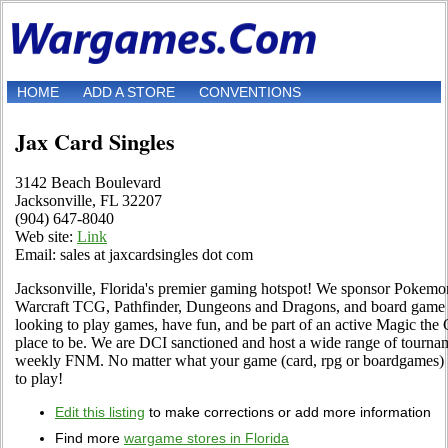
HOME
ADD A STORE
CONVENTIONS
Jax Card Singles
3142 Beach Boulevard
Jacksonville, FL 32207
(904) 647-8040
Web site:
Link
Email: sales at jaxcardsingles dot com
Jacksonville, Florida's premier gaming hotspot! We sponsor Pokemo
Warcraft TCG, Pathfinder, Dungeons and Dragons, and board game act
looking to play games, have fun, and be part of an active Magic the
place to be. We are DCI sanctioned and host a wide range of tournam
weekly FNM. No matter what your game (card, rpg or boardgames) w
to play!
Edit this listing
to make corrections or add more information
Find more
wargame stores in Florida