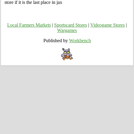
store if it is the last place in jax
Local Farmers Markets
|
Sportscard Stores
|
Videogame Stores
|
Wargames
Published by
Workbench