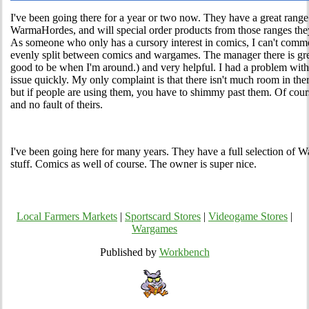
I've been going there for a year or two now. They have a great ra
WarmaHordes, and will special order products from those ranges they
As someone who only has a cursory interest in comics, I can't comment
evenly split between comics and wargames. The manager there is gr
good to be when I'm around.) and very helpful. I had a problem with
issue quickly. My only complaint is that there isn't much room in the
but if people are using them, you have to shimmy past them. Of course
and no fault of theirs.
I've been going here for many years. They have a full selection 
stuff. Comics as well of course. The owner is super nice.
Local Farmers Markets
|
Sportscard Stores
|
Videogame Stores
|
Wargames
Published by
Workbench