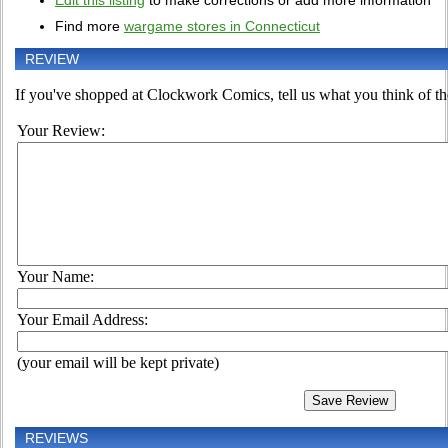
Edit this listing
to make corrections or add more information
Find more
wargame stores in Connecticut
REVIEW
If you've shopped at Clockwork Comics, tell us what you think of the
Your Review:
Your Name:
Your Email Address:
(your email will be kept private)
REVIEWS