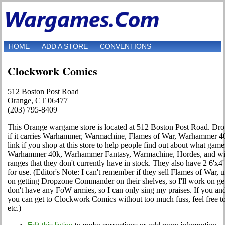
HOME
ADD A STORE
CONVENTIONS
Clockwork Comics
512 Boston Post Road
Orange, CT 06477
(203) 795-8409
This Orange wargame store is located at 512 Boston Post Road. Drop 
if it carries Warhammer, Warmachine, Flames of War, Warhammer 4
link if you shop at this store to help people find out about what game
Warhammer 40k, Warhammer Fantasy, Warmachine, Hordes, and will 
ranges that they don't currently have in stock. They also have 2 6'x4'
for use. (Editor's Note: I can't remember if they sell Flames of War,
on getting Dropzone Commander on their shelves, so I'll work on get
don't have any FoW armies, so I can only sing my praises. If you
you can get to Clockwork Comics without too much fuss, feel free t
etc.)