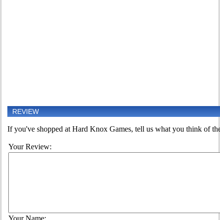
REVIEW
If you've shopped at Hard Knox Games, tell us what you think of the
Your Review:
Your Name: