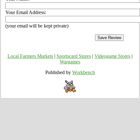
Your Email Address:
(your email will be kept private)
Local Farmers Markets
|
Sportscard Stores
|
Videogame Stores
|
Wargames
Published by
Workbench