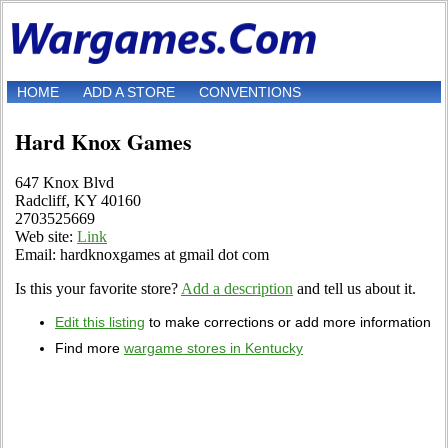
HOME
ADD A STORE
CONVENTIONS
Hard Knox Games
647 Knox Blvd
Radcliff, KY 40160
2703525669
Web site:
Link
Email: hardknoxgames at gmail dot com
Is this your favorite store?
Add a description
and tell us about it.
Edit this listing
to make corrections or add more information
Find more
wargame stores in Kentucky