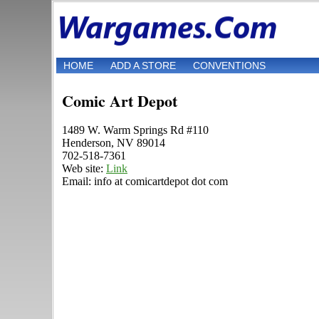
HOME
ADD A STORE
CONVENTIONS
Comic Art Depot
1489 W. Warm Springs Rd #110
Henderson, NV 89014
702-518-7361
Web site:
Link
Email: info at comicartdepot dot com