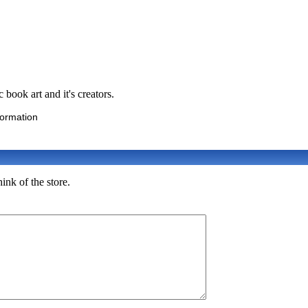
book art and it's creators.
formation
ink of the store.