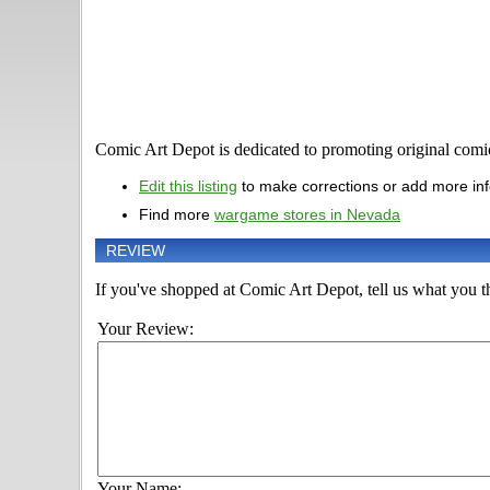
Comic Art Depot is dedicated to promoting original comic 
Edit this listing
to make corrections or add more in
Find more
wargame stores in Nevada
REVIEW
If you've shopped at Comic Art Depot, tell us what you th
Your Review:
Your Name: