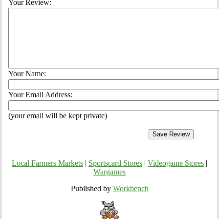
Your Review:
Your Name:
Your Email Address:
(your email will be kept private)
Local Farmers Markets
|
Sportscard Stores
|
Videogame Stores
|
Wargames
Published by
Workbench