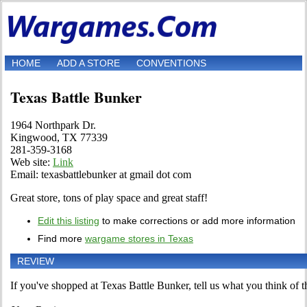
HOME
ADD A STORE
CONVENTIONS
Texas Battle Bunker
1964 Northpark Dr.
Kingwood, TX 77339
281-359-3168
Web site:
Link
Email: texasbattlebunker at gmail dot com
Great store, tons of play space and great staff!
Edit this listing
to make corrections or add more information
Find more
wargame stores in Texas
REVIEW
If you've shopped at Texas Battle Bunker, tell us what you think of th