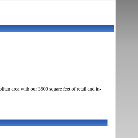
itan area with our 3500 square feet of retail and in-