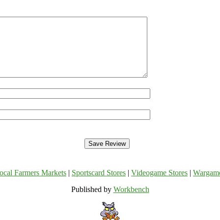
ocal Farmers Markets
|
Sportscard Stores
|
Videogame Stores
|
Wargam
Published by
Workbench