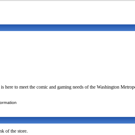
s is here to meet the comic and gaming needs of the Washington Metropol
formation
k of the store.