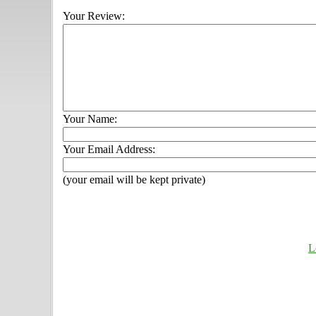
Your Review:
Your Name:
Your Email Address:
(your email will be kept private)
L