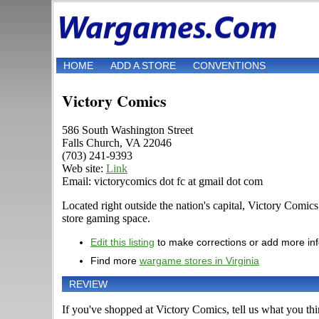
HOME
ADD A STORE
CONVENTIONS
Victory Comics
586 South Washington Street
Falls Church, VA 22046
(703) 241-9393
Web site:
Link
Email: victorycomics dot fc at gmail dot com
Located right outside the nation's capital, Victory Comic
store gaming space.
Edit this listing
to make corrections or add more in
Find more
wargame stores in Virginia
REVIEW
If you've shopped at Victory Comics, tell us what you thin