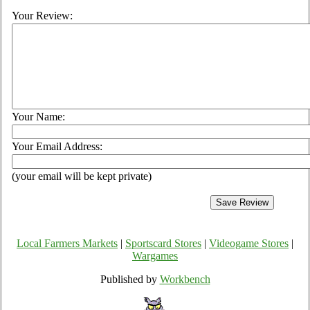
Your Review:
Your Name:
Your Email Address:
(your email will be kept private)
Local Farmers Markets
|
Sportscard Stores
|
Videogame Stores
|
Wargames
Published by
Workbench