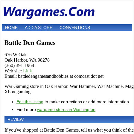
HOME
ADD A STORE
CONVENTIONS
Battle Den Games
676 W Oak
Oak Harbor, WA 98278
(360) 391-1964
Web site:
Link
Email: battledengamesandhobbies at comcast dot net
War Gaming store in Oak Harbor. War Hammer, War Machine, Magi
Xbox gaming.
Edit this listing
to make corrections or add more information
Find more
wargame stores in Washington
REVIEW
If you've shopped at Battle Den Games, tell us what you think of the 