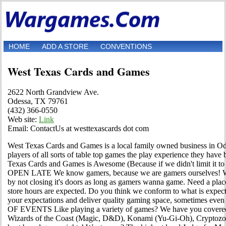
HOME
ADD A STORE
CONVENTIONS
West Texas Cards and Games
2622 North Grandview Ave.
Odessa, TX 79761
(432) 366-0550
Web site:
Link
Email: ContactUs at westtexascards dot com
West Texas Cards and Games is a local family owned business in Od
players of all sorts of table top games the play experience they ha
Texas Cards and Games is Awesome (Because if we didn't limit it to 
OPEN LATE We know gamers, because we are gamers ourselves! We
by not closing it's doors as long as gamers wanna game. Need a pla
store hours are expected. Do you think we conform to what is exp
your expectations and deliver quality gaming space, sometimes even
OF EVENTS Like playing a variety of games? We have you covered!
Wizards of the Coast (Magic, D&D), Konami (Yu-Gi-Oh), Cryptoz