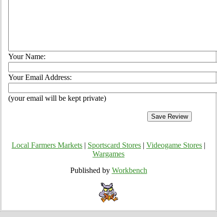
Your Name:
Your Email Address:
(your email will be kept private)
Local Farmers Markets
|
Sportscard Stores
|
Videogame Stores
|
Wargames
Published by
Workbench