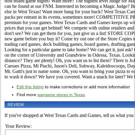
host board game nights! Want more? The highest level Judge for Ma
can be found at our FNM. Interested in becoming a Magic Judge? B
else in West Texas! Want more bang for your buck? West Texas Car
packs per entrant in its events, sometimes more! COMPETITIVE P
premium for your games. West Texas Cards and Games keeps up wit
prices that you can get behind! We compete with online retailers and
don't see? We can get them for you, just give us a list! STORE C
new game before you buy it? Come try out one of the Store Copies 
trading card games, deck building games, board games, drafting gam
Looking for a particular game to take home? We can get it, just
on the corner of University and Grandview in Odessa, Texas. Looking
distance? They are plenty! Oh, you want us to list them? There is JoJ
Caesars Pizza, Mi Piachi, Jason's Deli, Subway, Kaleidoscoops, D
Mr. Gatti's just to name some. Oh, you want to bring your pizza to eat
to wash it down? We have you covered. Want a snack for later? We 
Edit this listing
to make corrections or add more information
Find more
wargame stores in Texas
REVIEW
If you've shopped at West Texas Cards and Games, tell us what you t
Your Review: