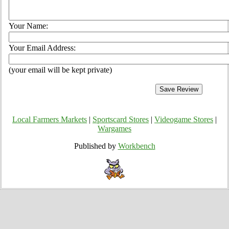
Your Name:
Your Email Address:
(your email will be kept private)
Local Farmers Markets
|
Sportscard Stores
|
Videogame Stores
|
Wargames
Published by
Workbench