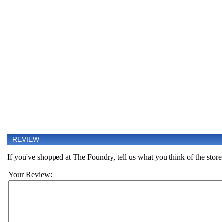
REVIEW
If you've shopped at The Foundry, tell us what you think of the store
Your Review: