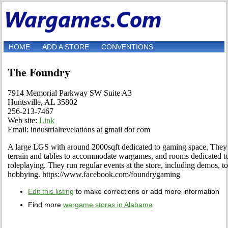
HOME
ADD A STORE
CONVENTIONS
The Foundry
7914 Memorial Parkway SW Suite A3
Huntsville, AL 35802
256-213-7467
Web site:
Link
Email: industrialrevelations at gmail dot com
A large LGS with around 2000sqft dedicated to gaming space. They
terrain and tables to accommodate wargames, and rooms dedicated t
roleplaying. They run regular events at the store, including demos, 
hobbying. https://www.facebook.com/foundrygaming
Edit this listing
to make corrections or add more information
Find more
wargame stores in Alabama