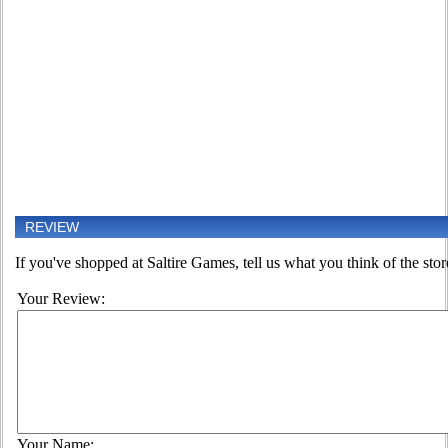
REVIEW
If you've shopped at Saltire Games, tell us what you think of the stor
Your Review:
Your Name: