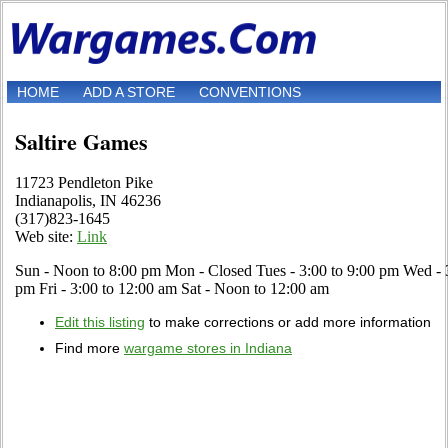
HOME
ADD A STORE
CONVENTIONS
Saltire Games
11723 Pendleton Pike
Indianapolis, IN 46236
(317)823-1645
Web site:
Link
Sun - Noon to 8:00 pm Mon - Closed Tues - 3:00 to 9:00 pm Wed - 3
pm Fri - 3:00 to 12:00 am Sat - Noon to 12:00 am
Edit this listing
to make corrections or add more information
Find more
wargame stores in Indiana