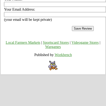
Your Email Address:
(your email will be kept private)
Local Farmers Markets
|
Sportscard Stores
|
Videogame Stores
|
Wargames
Published by
Workbench