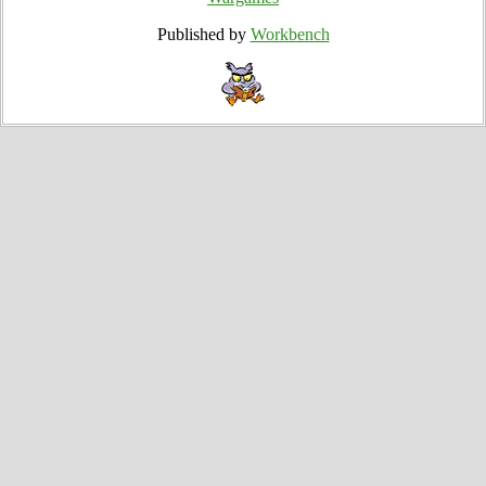
Published by
Workbench