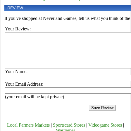
REVIEW
If you've shopped at Neverland Games, tell us what you think of the 
Your Review:
Your Name:
Your Email Address:
(your email will be kept private)
Local Farmers Markets
|
Sportscard Stores
|
Videogame Stores
|
Wargames