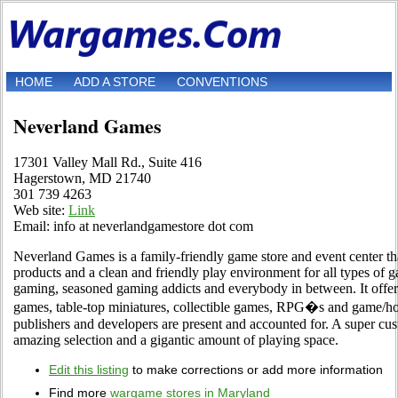
HOME
ADD A STORE
CONVENTIONS
Neverland Games
17301 Valley Mall Rd., Suite 416
Hagerstown, MD 21740
301 739 4263
Web site:
Link
Email: info at neverlandgamestore dot com
Neverland Games is a family-friendly game store and event center th
products and a clean and friendly play environment for all types of 
gaming, seasoned gaming addicts and everybody in between. It offer
games, table-top miniatures, collectible games, RPG�s and game/ho
publishers and developers are present and accounted for. A super cu
amazing selection and a gigantic amount of playing space.
Edit this listing
to make corrections or add more information
Find more
wargame stores in Maryland