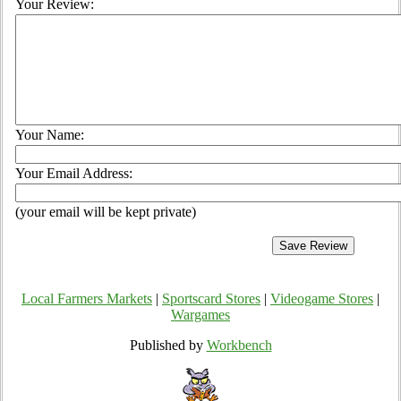
Your Review:
Your Name:
Your Email Address:
(your email will be kept private)
Local Farmers Markets
|
Sportscard Stores
|
Videogame Stores
|
Wargames
Published by
Workbench