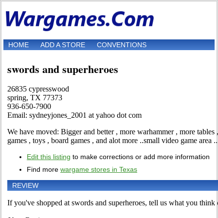
HOME
ADD A STORE
CONVENTIONS
swords and superheroes
26835 cypresswood
spring, TX 77373
936-650-7900
Email: sydneyjones_2001 at yahoo dot com
We have moved: Bigger and better , more warhammer , more tables , 
games , toys , board games , and alot more ..small video game area ..
Edit this listing
to make corrections or add more information
Find more
wargame stores in Texas
REVIEW
If you've shopped at swords and superheroes, tell us what you think o