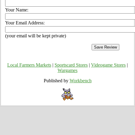
Your Name:
Your Email Address:
(your email will be kept private)
Local Farmers Markets
|
Sportscard Stores
|
Videogame Stores
|
Wargames
Published by
Workbench