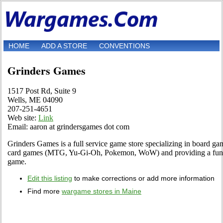
HOME
ADD A STORE
CONVENTIONS
Grinders Games
1517 Post Rd, Suite 9
Wells, ME 04090
207-251-4651
Web site:
Link
Email: aaron at grindersgames dot com
Grinders Games is a full service game store specializing in board gam
card games (MTG, Yu-Gi-Oh, Pokemon, WoW) and providing a fun en
game.
Edit this listing
to make corrections or add more information
Find more
wargame stores in Maine