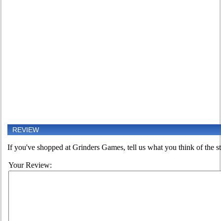
REVIEW
If you've shopped at Grinders Games, tell us what you think of the st
Your Review: