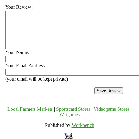
Your Review:
Your Name:
Your Email Address:
(your email will be kept private)
Local Farmers Markets
|
Sportscard Stores
|
Videogame Stores
|
Wargames
Published by
Workbench