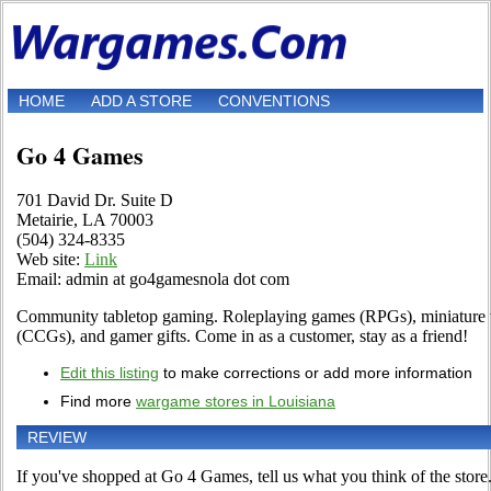
HOME
ADD A STORE
CONVENTIONS
Go 4 Games
701 David Dr. Suite D
Metairie, LA 70003
(504) 324-8335
Web site:
Link
Email: admin at go4gamesnola dot com
Community tabletop gaming. Roleplaying games (RPGs), miniature
(CCGs), and gamer gifts. Come in as a customer, stay as a friend!
Edit this listing
to make corrections or add more information
Find more
wargame stores in Louisiana
REVIEW
If you've shopped at Go 4 Games, tell us what you think of the store