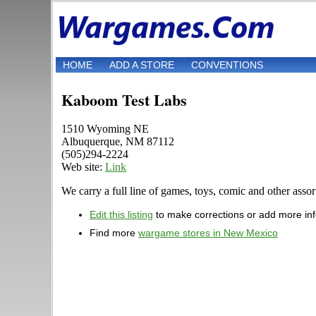
HOME
ADD A STORE
CONVENTIONS
Kaboom Test Labs
1510 Wyoming NE
Albuquerque, NM 87112
(505)294-2224
Web site:
Link
We carry a full line of games, toys, comic and other assor
Edit this listing
to make corrections or add more in
Find more
wargame stores in New Mexico