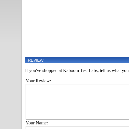
REVIEW
If you've shopped at Kaboom Test Labs, tell us what you t
Your Review:
Your Name: