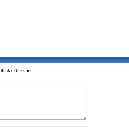
hink of the store.