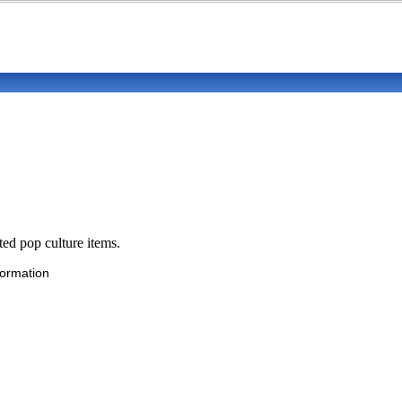
ted pop culture items.
formation