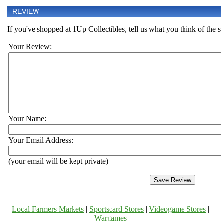
REVIEW
If you've shopped at 1Up Collectibles, tell us what you think of the s
Your Review:
Your Name:
Your Email Address:
(your email will be kept private)
Local Farmers Markets
|
Sportscard Stores
|
Videogame Stores
|
Wargames