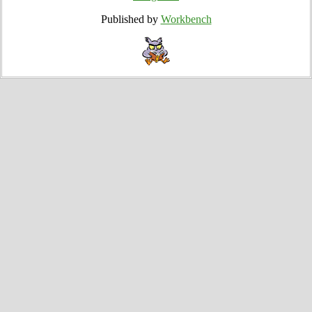
Published by
Workbench