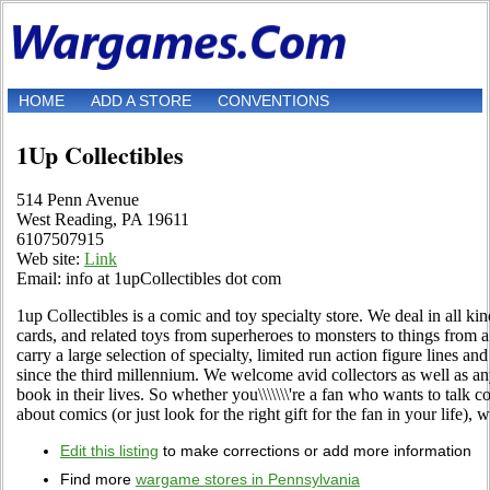
HOME
ADD A STORE
CONVENTIONS
1Up Collectibles
514 Penn Avenue
West Reading, PA 19611
6107507915
Web site:
Link
Email: info at 1upCollectibles dot com
1up Collectibles is a comic and toy specialty store. We deal in all kin
cards, and related toys from superheroes to monsters to things from
carry a large selection of specialty, limited run action figure lines an
since the third millennium. We welcome avid collectors as well as 
book in their lives. So whether you\\\\\\\'re a fan who wants to talk 
about comics (or just look for the right gift for the fan in your life), 
Edit this listing
to make corrections or add more information
Find more
wargame stores in Pennsylvania