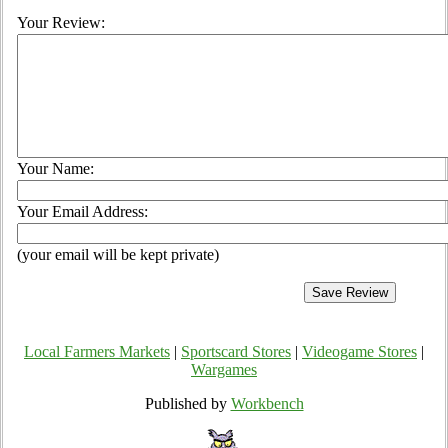
Your Review:
Your Name:
Your Email Address:
(your email will be kept private)
Local Farmers Markets
|
Sportscard Stores
|
Videogame Stores
|
Wargames
Published by
Workbench