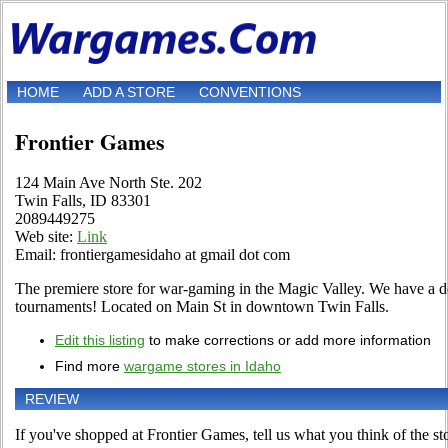
HOME
ADD A STORE
CONVENTIONS
Frontier Games
124 Main Ave North Ste. 202
Twin Falls, ID 83301
2089449275
Web site:
Link
Email: frontiergamesidaho at gmail dot com
The premiere store for war-gaming in the Magic Valley. We have a d
tournaments! Located on Main St in downtown Twin Falls.
Edit this listing
to make corrections or add more information
Find more
wargame stores in Idaho
REVIEW
If you've shopped at Frontier Games, tell us what you think of the st