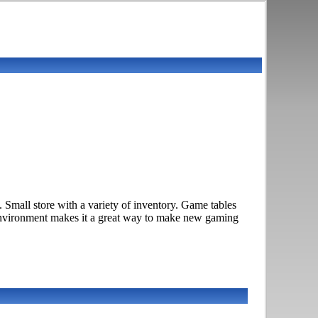
mall store with a variety of inventory. Game tables
environment makes it a great way to make new gaming