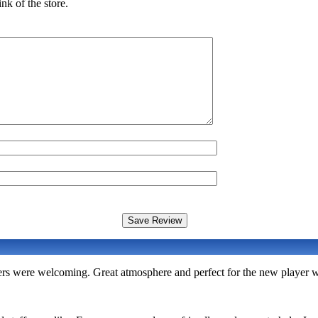
nk of the store.
rs were welcoming. Great atmosphere and perfect for the new player w