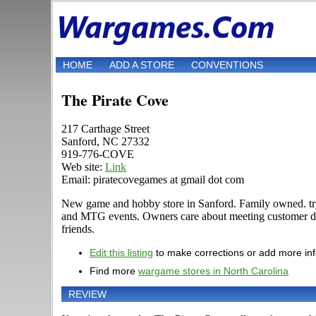
HOME
ADD A STORE
CONVENTIONS
The Pirate Cove
217 Carthage Street
Sanford, NC 27332
919-776-COVE
Web site:
Link
Email: piratecovegames at gmail dot com
New game and hobby store in Sanford. Family owned. try
and MTG events. Owners care about meeting customer de
friends.
Edit this listing
to make corrections or add more in
Find more
wargame stores in North Carolina
REVIEW