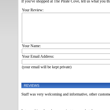
If you've shopped at The Pirate Cove, tell us what you thi
Your Review:
Your Name:
Your Email Address:
(your email will be kept private)
REVIEWS
Staff was very welcoming and informative, other custome