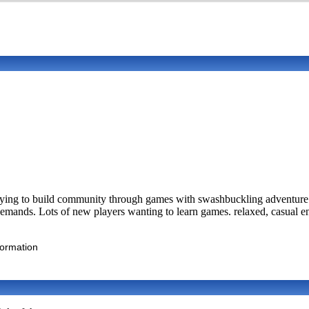
ing to build community through games with swashbuckling adventure. S
mands. Lots of new players wanting to learn games. relaxed, casual 
formation