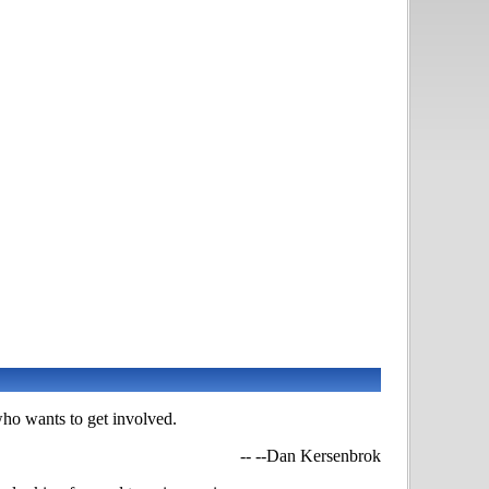
ho wants to get involved.
-- --Dan Kersenbrok